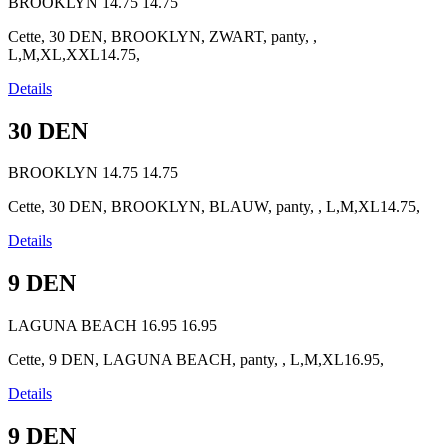
BROOKLYN
14.75
14.75
Cette, 30 DEN, BROOKLYN, ZWART, panty, ,
L,M,XL,XXL14.75,
Details
30 DEN
BROOKLYN
14.75
14.75
Cette, 30 DEN, BROOKLYN, BLAUW, panty, , L,M,XL14.75,
Details
9 DEN
LAGUNA BEACH
16.95
16.95
Cette, 9 DEN, LAGUNA BEACH, panty, , L,M,XL16.95,
Details
9 DEN