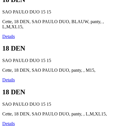
SAO PAULO DUO
15
15
Cette, 18 DEN, SAO PAULO DUO, BLAUW, panty, ,
L,M,XL15,
Details
18 DEN
SAO PAULO DUO
15
15
Cette, 18 DEN, SAO PAULO DUO, panty, , M15,
Details
18 DEN
SAO PAULO DUO
15
15
Cette, 18 DEN, SAO PAULO DUO, panty, , L,M,XL15,
Details