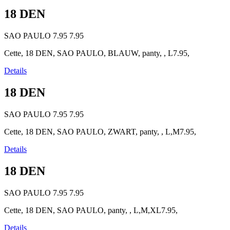
18 DEN
SAO PAULO
7.95
7.95
Cette, 18 DEN, SAO PAULO, BLAUW, panty, , L7.95,
Details
18 DEN
SAO PAULO
7.95
7.95
Cette, 18 DEN, SAO PAULO, ZWART, panty, , L,M7.95,
Details
18 DEN
SAO PAULO
7.95
7.95
Cette, 18 DEN, SAO PAULO, panty, , L,M,XL7.95,
Details