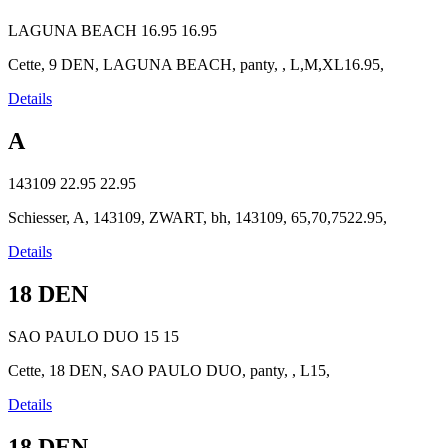
LAGUNA BEACH
16.95
16.95
Cette, 9 DEN, LAGUNA BEACH, panty, , L,M,XL16.95,
Details
A
143109
22.95
22.95
Schiesser, A, 143109, ZWART, bh, 143109, 65,70,7522.95,
Details
18 DEN
SAO PAULO DUO
15
15
Cette, 18 DEN, SAO PAULO DUO, panty, , L15,
Details
18 DEN