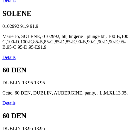
Details
SOLENE
0102992
91.9
91.9
Marie Jo, SOLENE, 0102992, bh, lingerie - plunge bh, 100-B,100-
C,100-D,100-E,85-B,85-C,85-D,85-E,90-B,90-C,90-D,90-E,95-
B,95-C,95-D,95-E91.9,
Details
60 DEN
DUBLIN
13.95
13.95
Cette, 60 DEN, DUBLIN, AUBERGINE, panty, , L,M,XL13.95,
Details
60 DEN
DUBLIN
13.95
13.95