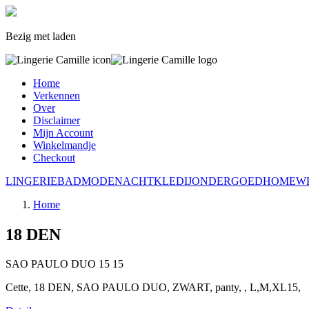
Bezig met laden
Home
Verkennen
Over
Disclaimer
Mijn Account
Winkelmandje
Checkout
LINGERIE
BADMODE
NACHTKLEDIJ
ONDERGOED
HOMEW
Home
18 DEN
SAO PAULO DUO
15
15
Cette, 18 DEN, SAO PAULO DUO, ZWART, panty, , L,M,XL15,