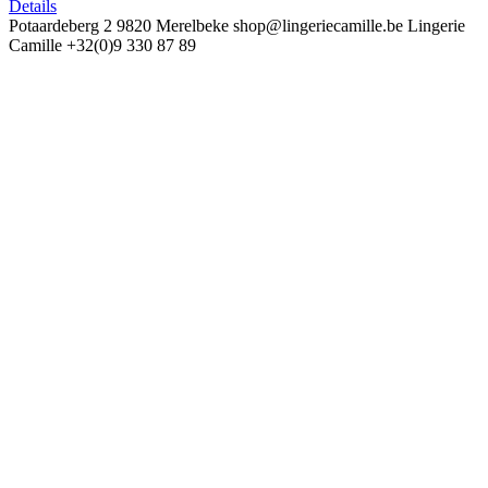
Details
Potaardeberg 2
9820 Merelbeke
shop@lingeriecamille.be
Lingerie
Camille
+32(0)9 330 87 89