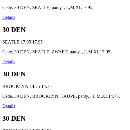
Cette, 30 DEN, SEATLE, panty, , L,M,XL17.95,
Details
30 DEN
SEATLE
17.95
17.95
Cette, 30 DEN, SEATLE, ZWART, panty, , L,M,XL17.95,
Details
30 DEN
BROOKLYN
14.75
14.75
Cette, 30 DEN, BROOKLYN, TAUPE, panty, , L,M,XL14.75,
Details
30 DEN