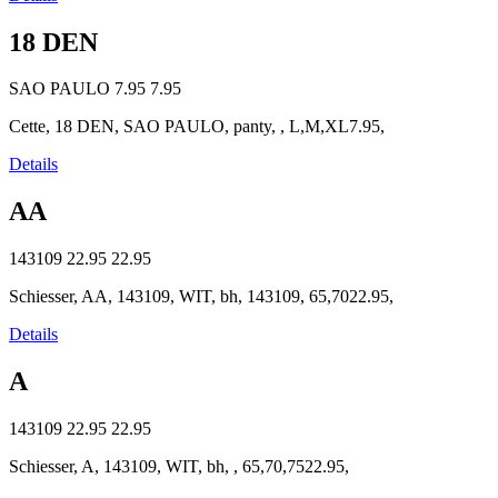
18 DEN
SAO PAULO
7.95
7.95
Cette, 18 DEN, SAO PAULO, panty, , L,M,XL7.95,
Details
AA
143109
22.95
22.95
Schiesser, AA, 143109, WIT, bh, 143109, 65,7022.95,
Details
A
143109
22.95
22.95
Schiesser, A, 143109, WIT, bh, , 65,70,7522.95,