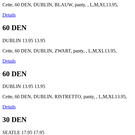
Cette, 60 DEN, DUBLIN, BLAUW, panty, , L,M,XL13.95,
Details
60 DEN
DUBLIN
13.95
13.95
Cette, 60 DEN, DUBLIN, ZWART, panty, , L,M,XL13.95,
Details
60 DEN
DUBLIN
13.95
13.95
Cette, 60 DEN, DUBLIN, RISTRETTO, panty, , L,M,XL13.95,
Details
30 DEN
SEATLE
17.95
17.95