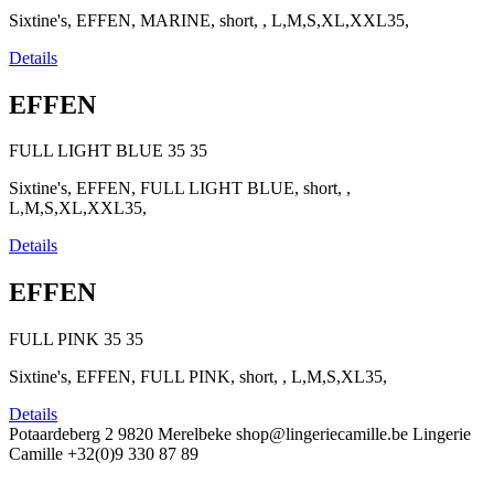
Sixtine's, EFFEN, MARINE, short, , L,M,S,XL,XXL35,
Details
EFFEN
FULL LIGHT BLUE
35
35
Sixtine's, EFFEN, FULL LIGHT BLUE, short, ,
L,M,S,XL,XXL35,
Details
EFFEN
FULL PINK
35
35
Sixtine's, EFFEN, FULL PINK, short, , L,M,S,XL35,
Details
Potaardeberg 2
9820 Merelbeke
shop@lingeriecamille.be
Lingerie
Camille
+32(0)9 330 87 89