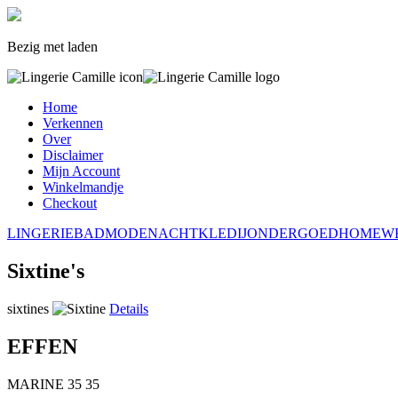
Bezig met laden
Home
Verkennen
Over
Disclaimer
Mijn Account
Winkelmandje
Checkout
LINGERIE
BADMODE
NACHTKLEDIJ
ONDERGOED
HOMEW
Sixtine's
sixtines
Details
EFFEN
MARINE
35
35